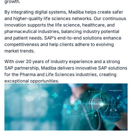
growth.
By integrating digital systems, Madiba helps create safer
and higher-quality life sciences networks. Our continuous
innovation supports the life science, healthcare, and
pharmaceutical industries, balancing industry potential
and patient needs. SAP’s end-to-end solutions enhance
competitiveness and help clients adhere to evolving
market trends.
With over 20 years of industry experience and a strong
SAP partnership, Madiba delivers innovative SAP solutions
for the Pharma and Life Sciences industries, creating
exceptional opportunities.