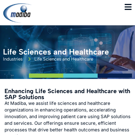
Life Sciences and Healthcare
Industries
Life Sciences and Healthcare
Enhancing Life Sciences and Healthcare with
SAP Solutions
At Madiba, we assist life sciences and healthcare
organizations in enhancing operations, accelerating
innovation, and improving patient care using SAP solutions
and services. Our offerings ensure secure, efficient
processes that drive better health outcomes and business