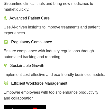
Streamline clinical trials and bring new medicines to
market quickly.
Advanced Patient Care
Use AI-driven insights to improve treatments and patient
experiences.
Regulatory Compliance
Ensure compliance with industry regulations through
automated tracking and reporting.
Sustainable Growth
Implement cost-effective and eco-friendly business models.
Efficient Workforce Management
Empower employees with tools to enhance productivity
and collaboration.