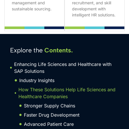
management and
recruitment, and skill
sustainable sourcing.
development with
intelligent HR solutions.
Explore the
Contents.
Enhancing Life Sciences and Healthcare with
SAP Solutions
Industry Insights
How These Solutions Help Life Sciences and
Healthcare Companies
Stronger Supply Chains
Faster Drug Development
Advanced Patient Care