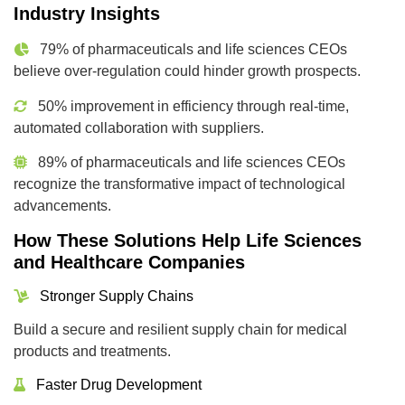
Industry Insights
79% of pharmaceuticals and life sciences CEOs
believe over-regulation could hinder growth prospects.
50% improvement in efficiency through real-time,
automated collaboration with suppliers.
89% of pharmaceuticals and life sciences CEOs
recognize the transformative impact of technological
advancements.
How These Solutions Help Life Sciences
and Healthcare Companies
Stronger Supply Chains
Build a secure and resilient supply chain for medical
products and treatments.
Faster Drug Development