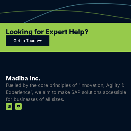
Regulatory Compliance
Sustainable Growth
Efficient Workforce Management
Looking for Expert Help?
Key SAP Solutions for Life Sciences and
Healthcare
Get In Touch
Supply Chain and Logistics
Clinical Operations
AI and Data Analytics
Compliance and Risk Management
Madiba Inc.
Fuelled by the core principles of “Innovation, Agility &
Sustainability Solutions
Experience”, we aim to make SAP solutions accessible
Talent and Workforce Management
for businesses of all sizes.