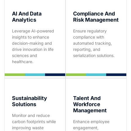
AI And Data
Compliance And
Analytics
Risk Management
Leverage AI-powered
Ensure regulatory
insights to enhance
compliance with
decision-making and
automated tracking,
drive innovation in life
reporting, and
sciences and
serialization solutions.
healthcare.
Sustainability
Talent And
Solutions
Workforce
Management
Monitor and reduce
carbon footprints while
Enhance employee
improving waste
engagement,