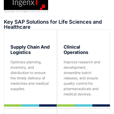
Key SAP Solutions for Life Sciences and
Healthcare
Supply Chain And
Clinical
Logistics
Operations
Optimize planning,
Improve research and
inventory, and
development,
distribution to ensure
streamline batch
the timely delivery of
releases, and ensure
medicines and medical
quality control for
supplies.
pharmaceuticals and
medical devices.