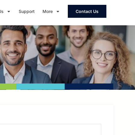
Us
Support
More
Contact Us