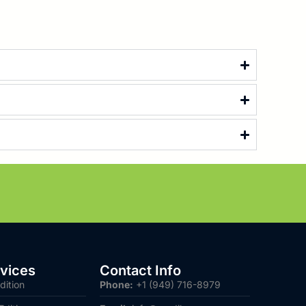
vices
Contact Info
dition
Phone:
+1 (949) 716-8979