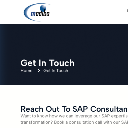
Get In Touch
Home
Get In Touch
Reach Out To SAP Consultan
Want to know how we can leverage our SAP expertise 
transformation? Book a consultation call with our SA