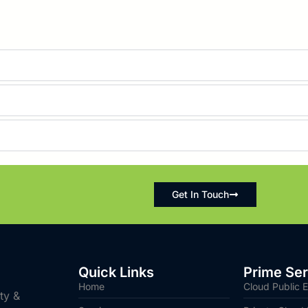
Get In Touch
Quick Links
Prime Ser
Home
Cloud Public E
ity &