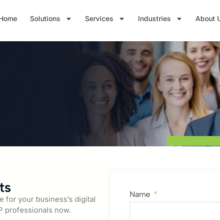
Home
Solutions
Services
Industries
About 
ts
Name
for your business’s digital
P professionals now.