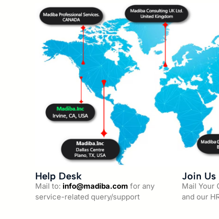
Help Desk
Join Us
Mail to:
info@madiba.com
for any
Mail Your
service-related query/support
and our HR