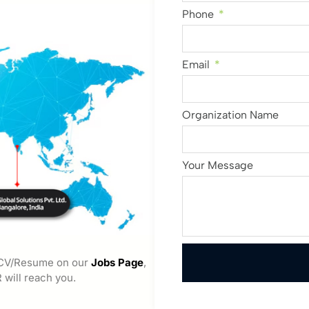
Phone
Email
Organization Name
Your Message
 CV/Resume on our
Jobs Page
,
 will reach you.