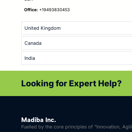
Office:
+19493830453
United Kingdom
Canada
India
Looking for Expert Help?
Madiba Inc.
Fuelled by the core principles of “Innovation, Agil