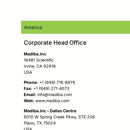
America
Corporate Head Office
Madiba.Inc
16481 Scientific
Irvine, CA 92618
USA
Phone:
+1 (949) 716-8979
Fax:
+1 (949) 271-4073
Email:
info@madiba.com
Web:
www.madiba.com
Madiba.Inc – Dallas Centre
6010 W Spring Creek Pkwy, STE 208
Plano, TX 75024
USA