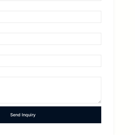
Send Inquiry