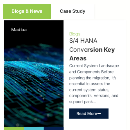
Blogs & News
Case Study
Madiba
Blogs
S/4 HANA
Conve
rsion Key
Areas
Current System Landscape
and Components Before
planning the migration, it’s
essential to assess the
current system status,
components, versions, and
support pack…
Read More