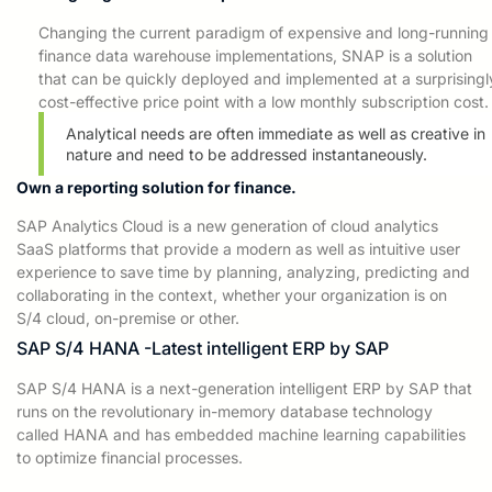
Changing the current paradigm of expensive
and long-running
finance
data warehouse implementations, SNAP is a solution
that can be quickly deployed and implemented at a surprisingl
cost-effective price point with a low monthly subscription cost.
Analytical needs are often immediate as well as creative in
nature and need to be addressed instantaneously.
Own a reporting solution for finance.
SAP Analytics Cloud is a new generation of cloud analytics
SaaS platforms
that provide a modern as
well as intuitive user
experience to save time by planning, analyzing, predicting and
collaborating in the context, whether your
organization is on
S/4 cloud, on-premise or other.
SAP S/4 HANA -Latest intelligent ERP by SAP
SAP S/4 HANA is a next-generation intelligent ERP by SAP that
runs on the revolutionary in-memory database technology
called HANA and has embedded machine learning capabilities
to optimize financial processes.