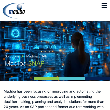
Solutions
Madiba SNAP
Madiba
SNAP
Madiba has been focusing on improving and automating the
underlying business processes as well as implementing
decision-making, planning and analytic solutions for more than
20 years. As an SAP partner and former auditors working with