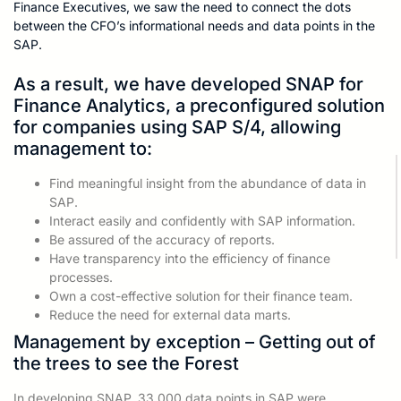
Finance Executives, we saw the need to connect the dots
between the CFO’s informational needs and data points in the
SAP.
As a result, we have developed SNAP for
Finance Analytics, a preconfigured solution
for companies using SAP S/4, allowing
management to:
Find meaningful insight from the abundance of data in
SAP.
Interact easily and confidently with SAP information.
Be assured of the accuracy of reports.
Have transparency into the efficiency of finance
processes.
Own a cost-effective solution for their finance team.
Reduce the need for external data marts.
Management by exception – Getting out of
the trees to see the Forest
In developing SNAP, 33,000 data points in SAP were