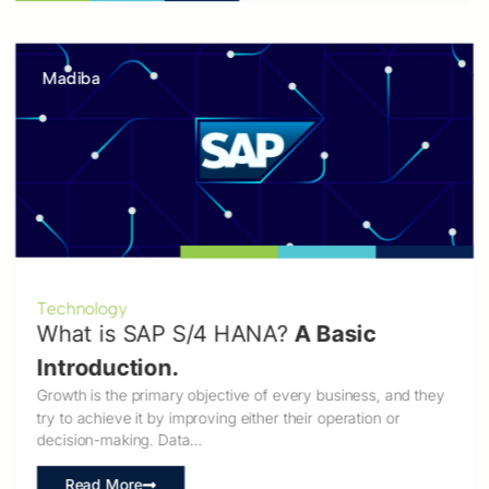
Madiba
Technology
What is SAP S/4 HANA?
A Basic
Introduction.
Growth is the primary objective of every business, and they
try to achieve it by improving either their operation or
decision-making. Data…
Read More