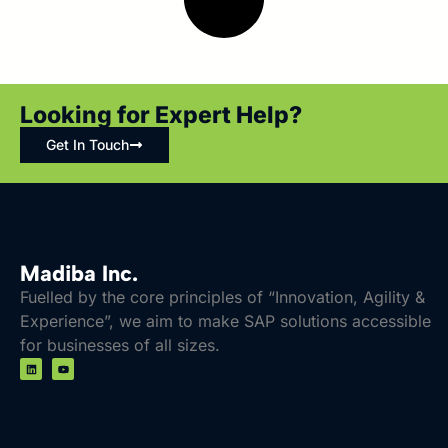
Looking for Expert Help?
Get In Touch
Madiba Inc.
Fuelled by the core principles of “Innovation, Agility &
Experience”, we aim to make SAP solutions accessible
for businesses of all sizes.