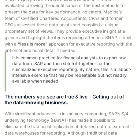
evaluated, allowing the identification of the best methods to
present the data for key performance indicators. Madiba’s
team of Certified Chartered Accountants,
CPAs and former
CFOs assessed these data points and compiled a unique
proprietary set of views. They provide executive insight at a
glance and highlight the items requiring attention. SNAP is built
with a
“less is more”
approach for executive reporting with the
option of
additional detail if needed.
It is common practice for financial analysts to export raw
data from
SAP and then
stitch it together for the
summarized executive reporting. By nature, this is
a labour-
intensive exercise
that may be repeatable but not readily
available when needed.
The numbers you see are true & live – Getting out of
the
data-moving business.
With significant advances in in-memory computing, SAP’s S/4
underlying technology (HANA1) has made it possible to
eliminate the traditional replication of detailed data to external
data warehouses for reporting. Although traditional data