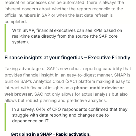
replication processes can be automated, there is always the
inherent
concern about whether
the reports reconcile to the
official numbers in SAP or when the last data
refresh is
completed.
With SNAP, financial executives can see KPIs based on
real-time data directly from the source (the SAP core
system).
Finance insights at your fingertips – Executive Friendly
Taking advantage of SAP’s new robust reporting capability that
provides financial insight in
an easy-to-digest manner
, SNAP is
built on SAP’s Analytics Cloud (SAC) platform making it easy to
interact with financial insights on a
phone, mobile device or
web browser
. SAC not only allows for
actual analysis but also
allows
but robust planning and predictive analytics.
In a survey, 64%
of CFO respondents confirmed that they
struggle with data reporting and changes due to
dependence on IT.
Get going in a SNAP – Rapid activation.