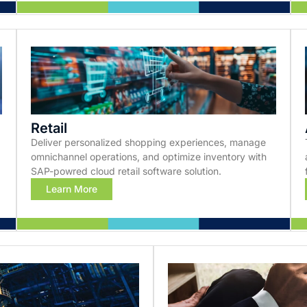
Retail
Deliver personalized shopping experiences, manage
omnichannel operations, and optimize inventory with
SAP-powred cloud retail software solution.
Learn More