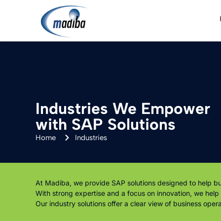
Industries We Empower
with SAP Solutions
Home
Industries
At Madiba, we provide SAP solutions designed to help bus
With strong expertise and a focus on innovation, we hel
Our industry solutions offer a clear view of business ope