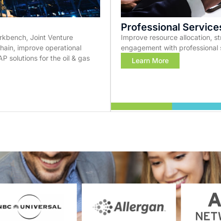
Professional Service
kbench, Joint Venture
Improve resource allocation, 
in, improve operational
engagement with professional 
P solutions for the oil & gas
Learn More