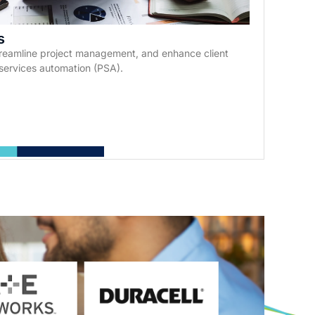
s
streamline project management, and enhance client
services automation (PSA).