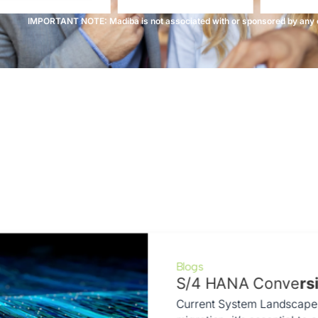
IMPORTANT NOTE: Madiba is not associated with or sponsored by any o
Blogs
S/4 HANA Conve
rs
Current System Landscape