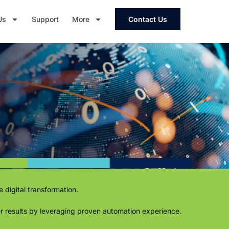
Us
Support
More
Contact Us
 digital transformation.
ter results by leveraging proven automation experience.