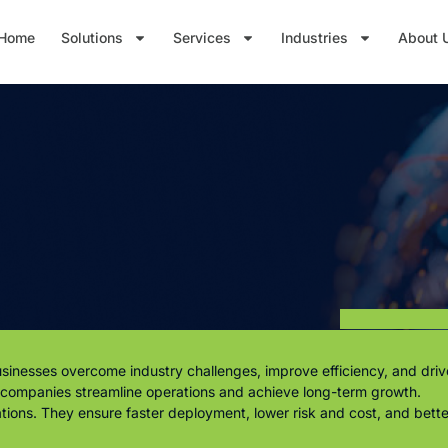
Home
Solutions
Services
Industries
About 
inesses overcome industry challenges, improve efficiency, and drive
p companies streamline operations and achieve long-term growth.
rations. They ensure faster deployment, lower risk and cost, and bet