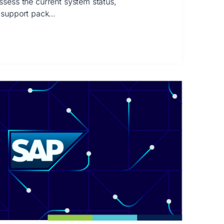
 assess the current system status,
 support pack…