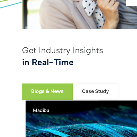
Get Industry Insights
in Real-Time
Blogs & News
Case Study
Madiba