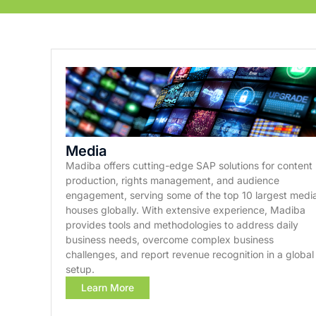
Media
Madiba offers cutting-edge SAP solutions for content
production, rights management, and audience
engagement, serving some of the top 10 largest medi
houses globally. With extensive experience, Madiba
provides tools and methodologies to address daily
business needs, overcome complex business
challenges, and report revenue recognition in a global
setup.
Learn More