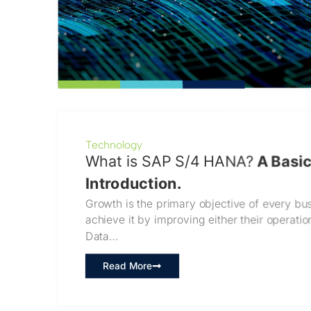
Technology
What is SAP S/4 HANA?
A Basi
Introduction.
Growth is the primary objective of every bus
achieve it by improving either their operati
Data…
Read More