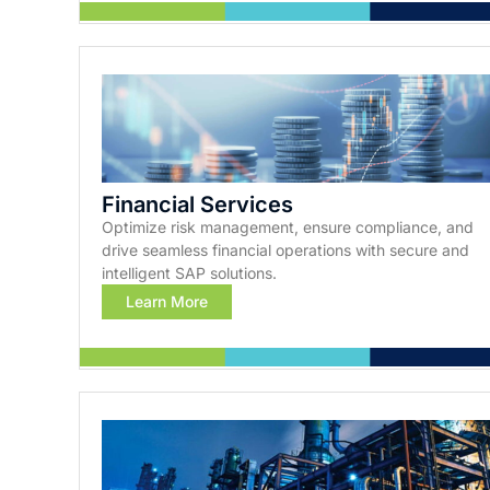
Financial Services
Optimize risk management, ensure compliance, and
drive seamless financial operations with secure and
intelligent SAP solutions.
Learn More