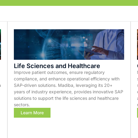
Life Sciences and Healthcare
Improve patient outcomes, ensure regulatory
compliance, and enhance operational efficiency with
a
SAP-driven solutions. Madiba, leveraging its 20+
years of industry experience, provides innovative SAP
solutions to support the life sciences and healthcare
sectors.
Learn More