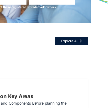
f these registered or trademark owners.
Explore All
ion Key Areas
 and Components Before planning the