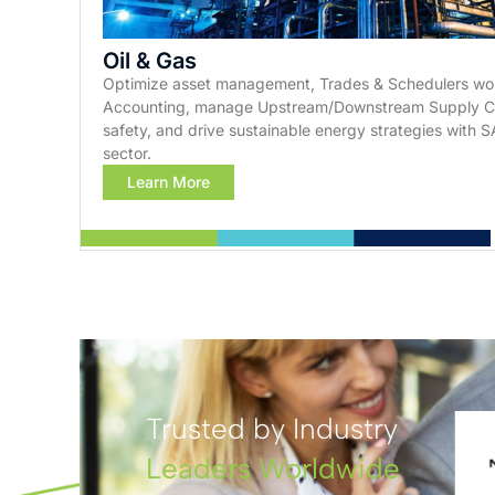
Oil & Gas
Optimize asset management, Trades & Schedulers wor
Accounting, manage Upstream/Downstream Supply Cha
safety, and drive sustainable energy strategies with SA
sector.
Learn More
Trusted by Industry
Leaders Worldwide