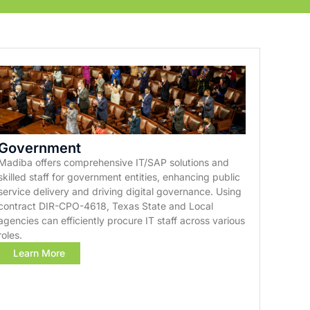
Government
Madiba offers comprehensive IT/SAP solutions and
skilled staff for government entities, enhancing public
service delivery and driving digital governance. Using
contract DIR-CPO-4618, Texas State and Local
agencies can efficiently procure IT staff across various
roles.
Learn More