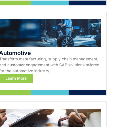
Automotive
Transform manufacturing, supply chain management,
and customer engagement with SAP solutions tailored
for the automotive industry.
Learn More