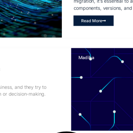
migration, it’s essential to
components, versions, and
Read More
Madiba
c
iness, and they try to
on or decision-making.